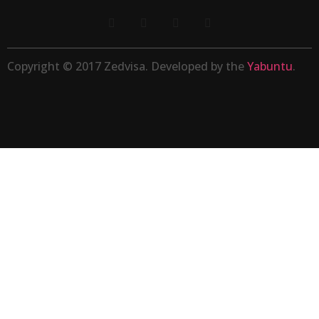
Copyright © 2017 Zedvisa. Developed by the
Yabuntu
.