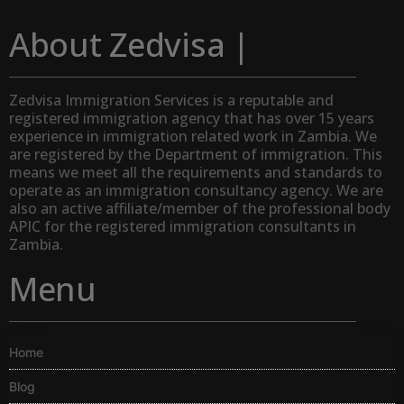
About Zedvisa |
Zedvisa Immigration Services is a reputable and
registered immigration agency that has over 15 years
experience in immigration related work in Zambia. We
are registered by the Department of immigration. This
means we meet all the requirements and standards to
operate as an immigration consultancy agency. We are
also an active affiliate/member of the professional body
APIC for the registered immigration consultants in
Zambia.
Menu
Home
Blog