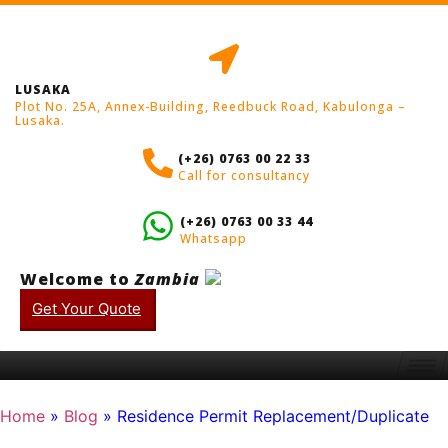
LUSAKA
Plot No. 25A, Annex-Building, Reedbuck Road, Kabulonga –
Lusaka.
(+26) 0763 00 22 33
Call for consultancy
(+26) 0763 00 33 44
Whatsapp
Welcome to
Zambia
Get Your Quote
Home
»
Blog
»
Residence Permit Replacement/Duplicate