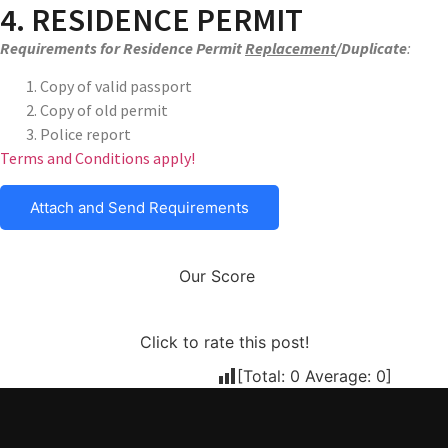
4. RESIDENCE PERMIT
Requirements for Residence Permit
Replacement
/Duplicate
:
Copy of valid passport
Copy of old permit
Police report
Terms and Conditions apply!
Attach and Send Requirements
Our Score
Click to rate this post!
[Total:
0
Average:
0
]