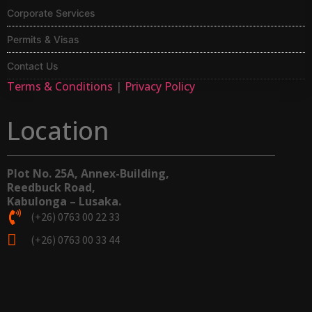
Corporate Services
Permits & Visas
Contact Us
Terms & Conditions
|
Privacy Policy
Location
Plot No. 25A, Annex-Building,
Reedbuck Road,
Kabulonga – Lusaka.
(+26) 0763 00 22 33
(+26) 0763 00 33 44