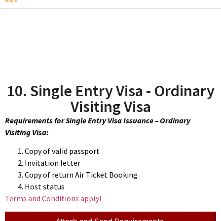
Home
10. Single Entry Visa - Ordinary
Visiting Visa
Requirements for Single Entry Visa Issuance – Ordinary
Visiting Visa:
Copy of valid passport
Invitation letter
Copy of return Air Ticket Booking
Host status
Terms and Conditions apply!