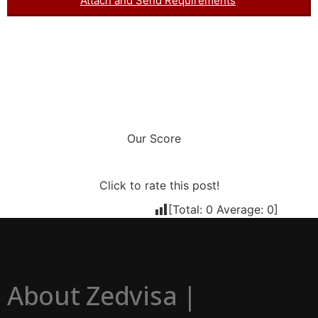
Attach and Send Requirements
Our Score
Click to rate this post!
[Total:
0
Average:
0
]
About Zedvisa |