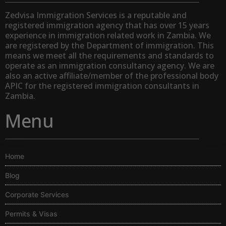
Zedvisa Immigration Services is a reputable and
registered immigration agency that has over 15 years
experience in immigration related work in Zambia. We
are registered by the Department of immigration. This
means we meet all the requirements and standards to
operate as an immigration consultancy agency. We are
also an active affiliate/member of the professional body
APIC for the registered immigration consultants in
Zambia.
Menu
Home
Blog
Corporate Services
Permits & Visas