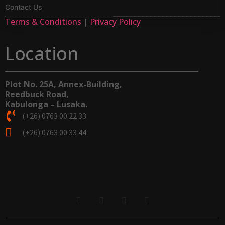
Contact Us
Terms & Conditions
|
Privacy Policy
Location
Plot No. 25A, Annex-Building,
Reedbuck Road,
Kabulonga – Lusaka.
(+26) 0763 00 22 33
(+26) 0763 00 33 44