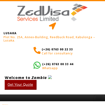
LUSAKA
Plot No. 25A, Annex-Building, Reedbuck Road, Kabulonga –
Lusaka.
(+26) 0763 00 22 33
Call for consultancy
(+26) 0763 00 33 44
Whatsapp
Welcome to
Zambia
Get Your Quote