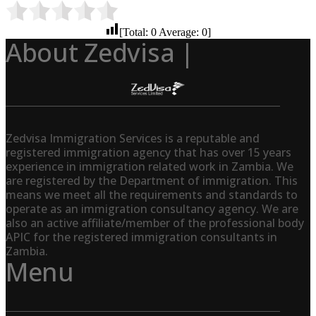
[Total:
0
Average:
0
]
About Zedvisa |
Zedvisa Immigration Services is a reputable and
registered immigration agency that has over 15 years
experience in immigration related work in Zambia. We
are registered by the Department of immigration. This
means we meet all the requirements and standards to
operate as an immigration consultancy agency. We are
also an active affiliate/member of the professional body
APIC for the registered immigration consultants in
Zambia.
Menu