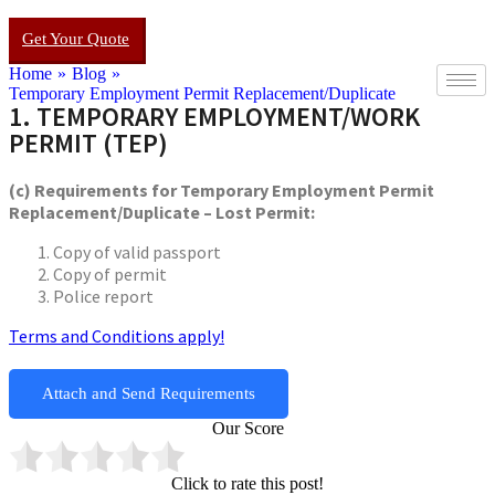
Get Your Quote
Home
»
Blog
»
Temporary Employment Permit Replacement/Duplicate
1. TEMPORARY EMPLOYMENT/WORK
PERMIT (TEP)
(c) Requirements for Temporary Employment Permit
Replacement/Duplicate – Lost Permit:
Copy of valid passport
Copy of permit
Police report
Terms and Conditions apply!
Attach and Send Requirements
Our Score
Click to rate this post!