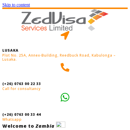
Skip to content
LUSAKA
Plot No. 25A, Annex-Building, Reedbuck Road, Kabulonga –
Lusaka.
(+26) 0763 00 22 33
Call for consultancy
(+26) 0763 00 33 44
Whatsapp
Welcome to
Zambia