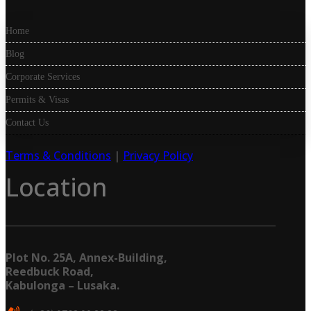
Home
Blog
Corporate Services
Permits & Visas
Contact Us
Terms & Conditions
|
Privacy Policy
Location
Plot No. 25A, Annex-Building,
Reedbuck Road,
Kabulonga – Lusaka.