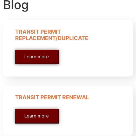
Blog
TRANSIT PERMIT
REPLACEMENT/DUPLICATE
Learn more
TRANSIT PERMIT RENEWAL
Learn more