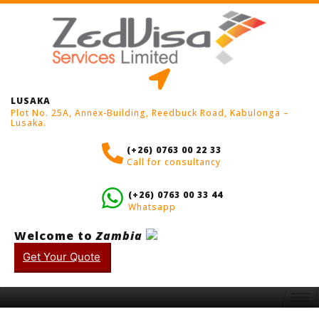
LUSAKA
Plot No. 25A, Annex-Building, Reedbuck Road, Kabulonga –
Lusaka.
(+26) 0763 00 22 33
Call for consultancy
(+26) 0763 00 33 44
Whatsapp
Welcome to
Zambia
Get Your Quote