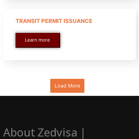
TRANSIT PERMIT ISSUANCE
Learn more
Load More
About Zedvisa |