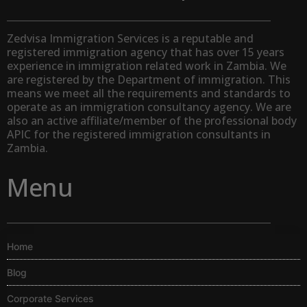
Zedvisa Immigration Services is a reputable and
registered immigration agency that has over 15 years
experience in immigration related work in Zambia. We
are registered by the Department of immigration. This
means we meet all the requirements and standards to
operate as an immigration consultancy agency. We are
also an active affiliate/member of the professional body
APIC for the registered immigration consultants in
Zambia.
Menu
Home
Blog
Corporate Services