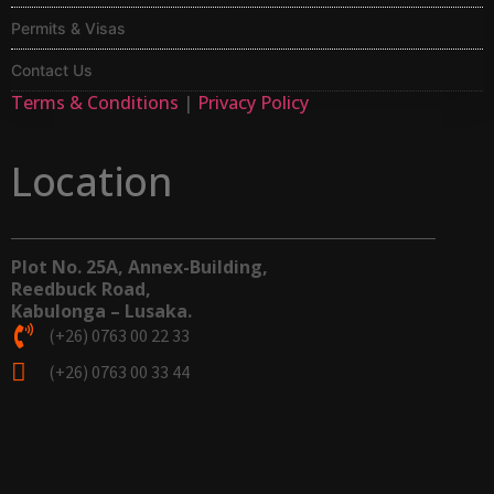
Permits & Visas
Contact Us
Terms & Conditions
|
Privacy Policy
Location
Plot No. 25A, Annex-Building,
Reedbuck Road,
Kabulonga – Lusaka.
(+26) 0763 00 22 33
(+26) 0763 00 33 44